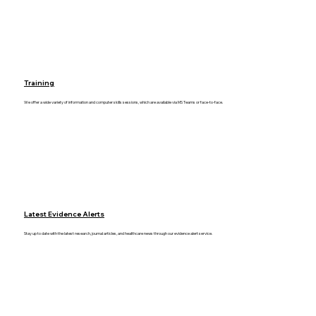
Training
We offer a wide variety of information and computer skills sessions, which are available via MS Teams or face-to-face.
Latest Evidence Alerts
Stay up to date with the latest research, journal articles, and healthcare news through our evidence alert service.