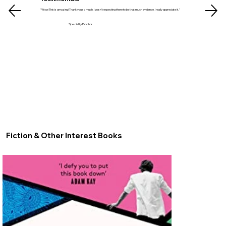
"Wow! This is amazing! Thank you so much. I wasn't expecting there to be that much evidence. I really appreciate it. "
Specialty Doctor
Fiction & Other Interest Books