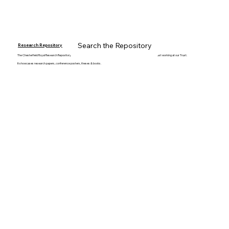
Search the Repository
Research Repository
The Chesterfield Royal Research Repository collates & stores all the fantastic work produced by staff members whilst working at our Trust.
It showcases research papers, conference posters, theses & books.