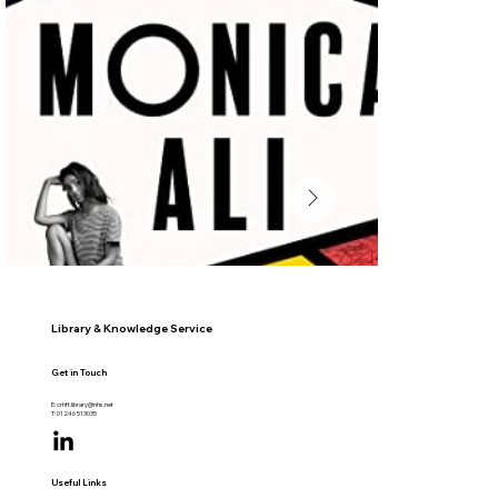
Library & Knowledge Service
Get in Touch
E:
crhft.library@nhs.net
T: 01246 513035
Useful Links