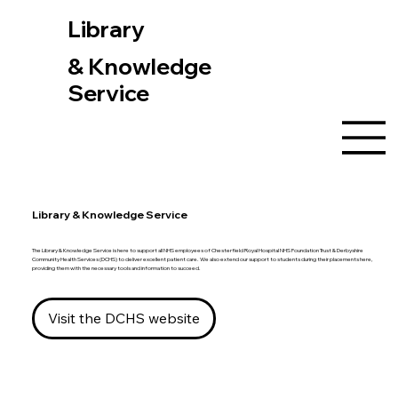
Library
& Knowledge
Service
Library & Knowledge Service
The Library & Knowledge Service is here to support all NHS employees of Chesterfield Royal Hospital NHS Foundation Trust & Derbyshire
Community Health Services (DCHS) to deliver excellent patient care. We also extend our support to students during their placements here,
providing them with the necessary tools and information to succeed.
Visit the DCHS website