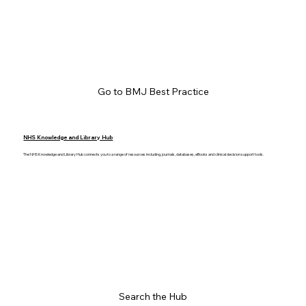
Go to BMJ Best Practice
NHS Knowledge and Library Hub
The NHS Knowledge and Library Hub connects you to a range of resources including, journals, databases, eBooks and clinical decision support tools.
Search the Hub