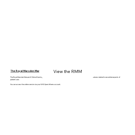
View the RMM
The Royal Marsden Manual
The Royal Marsden Manual of Clinical Nursing Procedures provides the latest evidence-based clinical skills and procedures related to essential aspects of
patient care.
You can access the online version via your NHS Open Athens account.