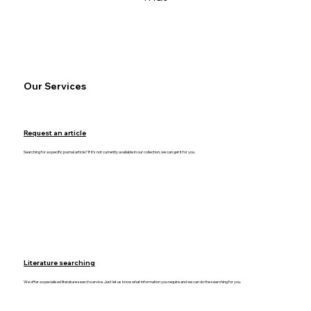
Our Services
Request an article
Searching for a specific journal article? If it's not currently available in our collection, we can get it for you.
Literature searching
We offer a specialised literature search service. Just let us know what information you require and we can do the searching for you.