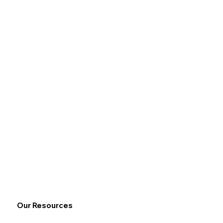
Our Resources