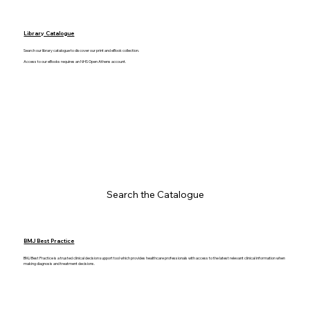
Library Catalogue
Search our library catalogue to discover our print and eBook collection.
Access to our eBooks requires an NHS Open Athens account.
Search the Catalogue
BMJ Best Practice
BMJ Best Practice is a trusted clinical decision support tool which provides healthcare professionals with access to the latest relevant clinical information when
making diagnosis and treatment decisions.