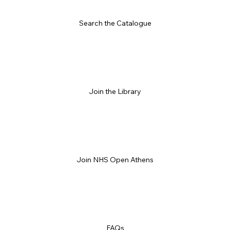
Search the Catalogue
Join the Library
Join NHS Open Athens
FAQs