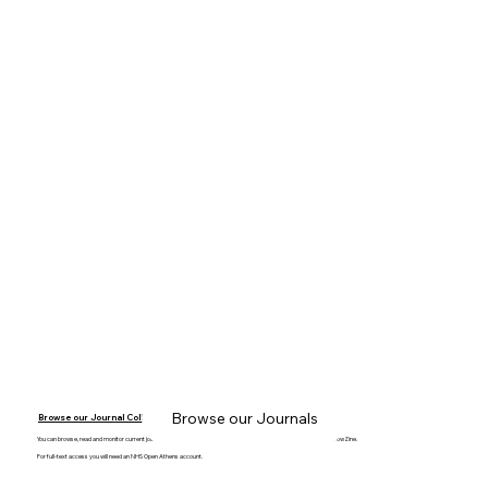
Browse our Journals
Browse our Journal Collection
You can browse, read and monitor current journal content on your mobile device, laptop or desktop computer with BrowZine.
For full-text access you will need an NHS Open Athens account.