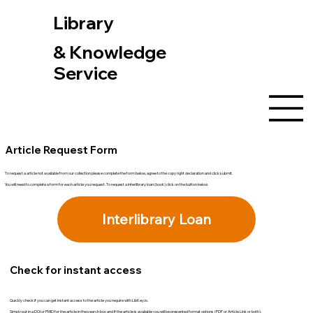
Library
& Knowledge
Service
Article Request Form
To request a article not available from our collection please complete the form below, agree to the copy right declaration and click submit.
You will need to complete a form for each article you request. To request a interlibrary loan (book) click on the button below.
Interlibrary Loan
Check for instant access
Quickly check if you can get instant access to the article you require with LibKey.io.
Simply put in a DOI or PMID for the article in the search box and if the article is available you will be presented format options (PDF or Article Link or both).