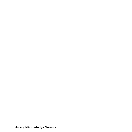
Library & Knowledge Service