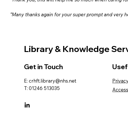
"Many thanks again for your super prompt and very he
Library & Knowledge Ser
Get in Touch
Usef
E:
crhft.library@nhs.net
Privac
T: 01246 513035
Accessi