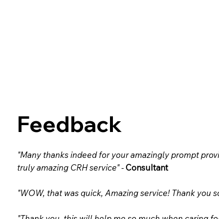
Feedback
"Many thanks indeed for your amazingly prompt provi
truly amazing CRH service" -
Consultant
"WOW, that was quick, Amazing service! Thank you so 
"Thank you, this will help me so much when caring fo