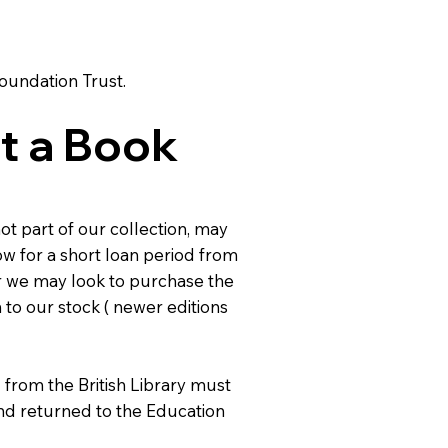
Foundation Trust.
t a Book
ot part of our collection, may
ow for a short loan period from
or we may look to purchase the
to our stock ( newer editions
from the British Library must
nd returned to the Education