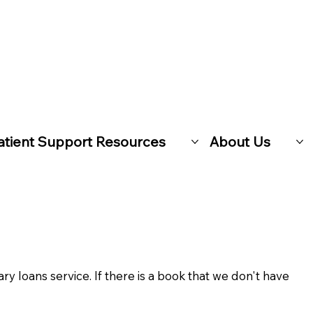
atient Support Resources
About Us
ary loans service. If there is a book that we don't have