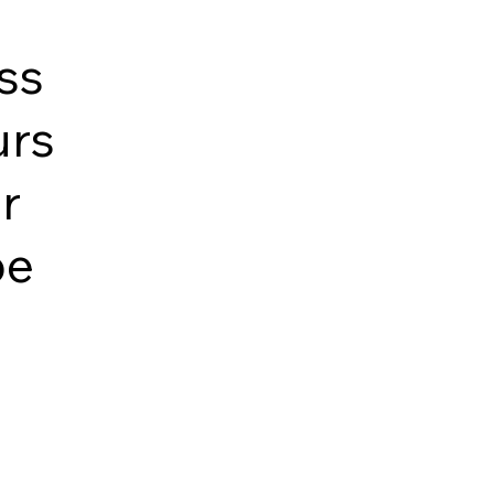
ss
urs
r
pe