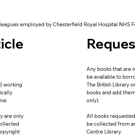
r colleagues employed by Chesterfield Royal Hospital NHS 
icle
Reques
Any books that are n
be available to borr
The British Library 
-5 working
books and add them 
ically
only).
ive.
All books requested 
ry are only
be collected from a
collected
Centre Library.
copyright