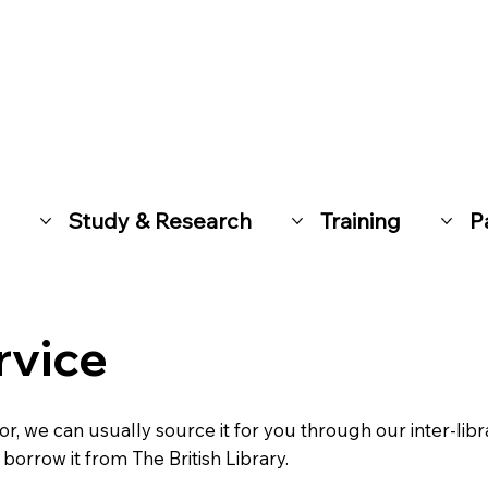
Study & Research
Training
P
rvice
for, we can usually source it for you through our inter-libr
borrow it from The British Library.