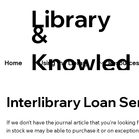
Library
&
Knowled
Home
Using the Library
Resources
ge
Interlibrary Loan Se
Service
If we don’t have the journal article that you’re looking 
in stock we may be able to purchase it or on exception 