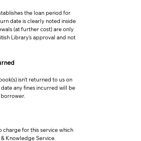
stablishes the loan period for
urn date is clearly noted inside
wals (at further cost) are only
itish Library’s approval and not
urned
 book(s) isn’t returned to us on
 date any fines incurred will be
 borrower.
o charge for this service which
ry & Knowledge Service.