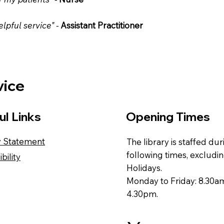
lpful service" -
Assistant Practitioner
vice
ul Links
Opening Times
y Statement
The library is staffed du
following times, excludi
bility
Holidays.
Monday to Friday: 8.30a
4.30pm.