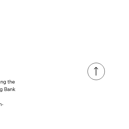
ring
the
ng Bank
m-