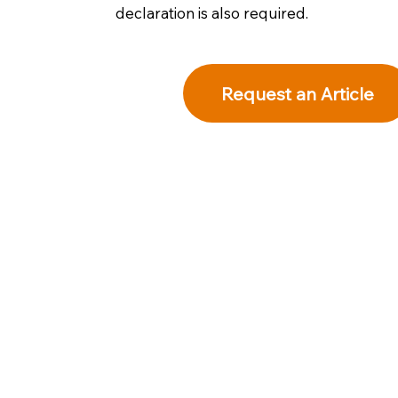
declaration is also required.
Request an Article