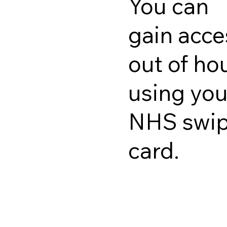
You can
gain acce
out of ho
using you
NHS swi
card.