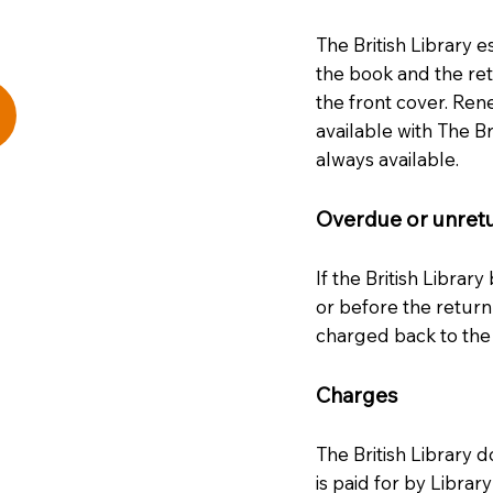
The British Library e
the book and the ret
the front cover. Rene
available with The Br
always available.
Overdue or unret
If the British Library
or before the return
charged back to the
Charges
The British Library d
is paid for by Libra