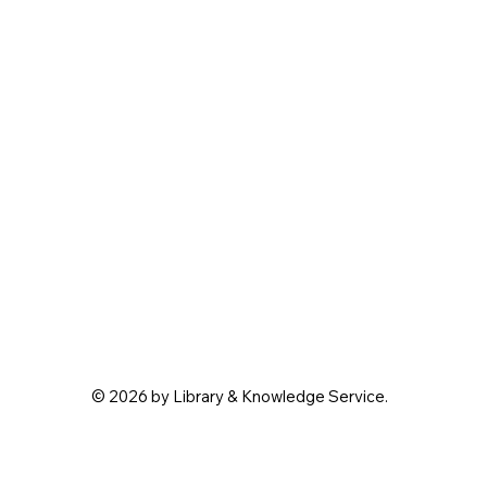
© 2026 by Library & Knowledge Service.