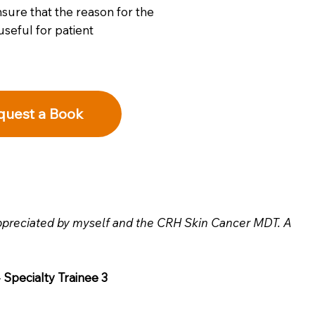
sure that the reason for the
useful for patient
quest a Book
appreciated by myself and the CRH Skin Cancer MDT. A
-
Specialty Trainee 3