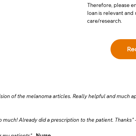
Therefore, please en
loan is relevant and 
care/research.
Re
sion of the melanoma articles. Really helpful and much 
much! Already did a prescription to the patient. Thanks" 
r my patients" -
Nurse