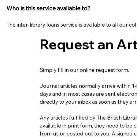
Who is this service available to?
The inter-library loans service is available to all ou
Request an Art
Simply fill in our online request form.
Journal articles normally arrive within 1
days and in most cases are sent electron
directly to your inbox as soon as they arr
Any articles fulfilled by The British Libra
available in print form, they need to be 
from us or posted out to you. A signed 