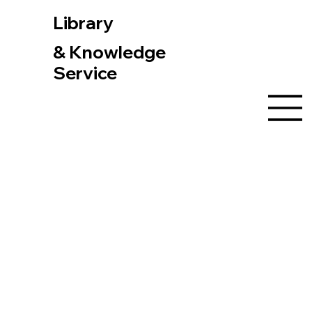
Library
& Knowledge
Service