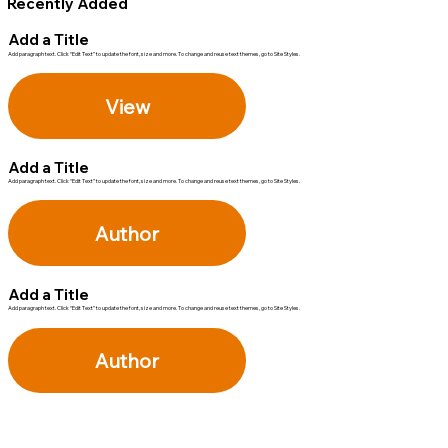
Recently Added
Add a Title
Add paragraph text. Click “Edit Text” to update the font, size and more. To change and reuse text themes, go to Site Styles.
View
Add a Title
Add paragraph text. Click “Edit Text” to update the font, size and more. To change and reuse text themes, go to Site Styles.
Author
Add a Title
Add paragraph text. Click “Edit Text” to update the font, size and more. To change and reuse text themes, go to Site Styles.
Author