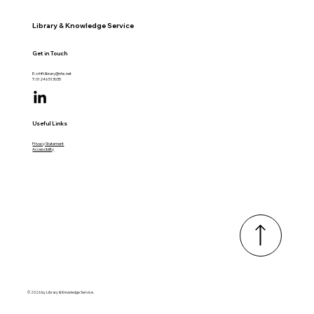
Library & Knowledge Service
Get in Touch
E:
crhft.library@nhs.net
T: 01246 513035
Useful Links
Privacy Statement
Accessibility
© 2026 by Library & Knowledge Service.