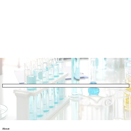
About